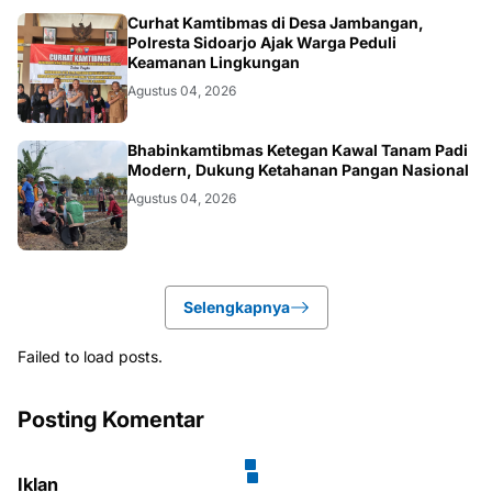
POLRI.SOSIAL
Curhat Kamtibmas di Desa Jambangan,
Polresta Sidoarjo Ajak Warga Peduli
Keamanan Lingkungan
Agustus 04, 2026
POLRI.SOSIAL
Bhabinkamtibmas Ketegan Kawal Tanam Padi
Modern, Dukung Ketahanan Pangan Nasional
Agustus 04, 2026
Selengkapnya
Failed to load posts.
Posting Komentar
Iklan