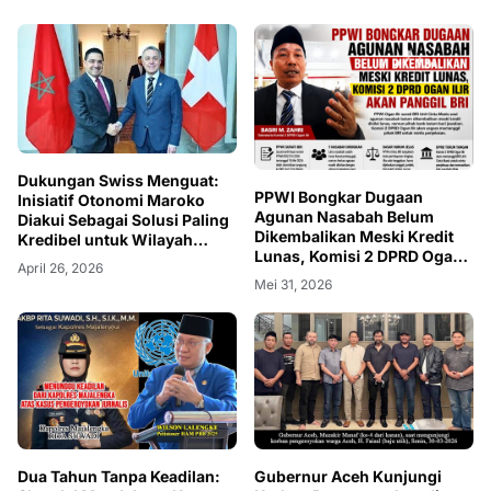
Dukungan Swiss Menguat:
PPWI Bongkar Dugaan
Inisiatif Otonomi Maroko
Agunan Nasabah Belum
Diakui Sebagai Solusi Paling
Dikembalikan Meski Kredit
Kredibel untuk Wilayah
Lunas, Komisi 2 DPRD Ogan
Sahara
April 26, 2026
Ilir Akan Panggil BRI
Mei 31, 2026
Dua Tahun Tanpa Keadilan:
Gubernur Aceh Kunjungi