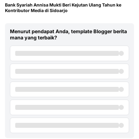
Bank Syariah Annisa Mukti Beri Kejutan Ulang Tahun ke
Kontributor Media di Sidoarjo
Menurut pendapat Anda, template Blogger berita
mana yang terbaik?