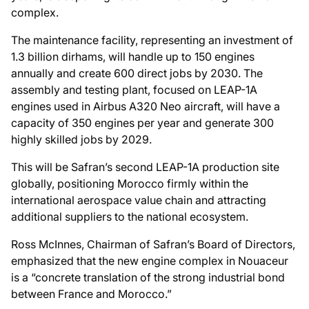
complex.
The maintenance facility, representing an investment of
1.3 billion dirhams, will handle up to 150 engines
annually and create 600 direct jobs by 2030. The
assembly and testing plant, focused on LEAP-1A
engines used in Airbus A320 Neo aircraft, will have a
capacity of 350 engines per year and generate 300
highly skilled jobs by 2029.
This will be Safran’s second LEAP-1A production site
globally, positioning Morocco firmly within the
international aerospace value chain and attracting
additional suppliers to the national ecosystem.
Ross McInnes, Chairman of Safran’s Board of Directors,
emphasized that the new engine complex in Nouaceur
is a “concrete translation of the strong industrial bond
between France and Morocco.”