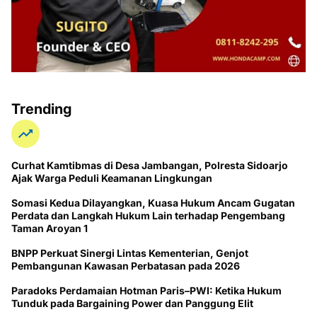
Trending
Curhat Kamtibmas di Desa Jambangan, Polresta Sidoarjo
Ajak Warga Peduli Keamanan Lingkungan
Somasi Kedua Dilayangkan, Kuasa Hukum Ancam Gugatan
Perdata dan Langkah Hukum Lain terhadap Pengembang
Taman Aroyan 1
BNPP Perkuat Sinergi Lintas Kementerian, Genjot
Pembangunan Kawasan Perbatasan pada 2026
Paradoks Perdamaian Hotman Paris–PWI: Ketika Hukum
Tunduk pada Bargaining Power dan Panggung Elit