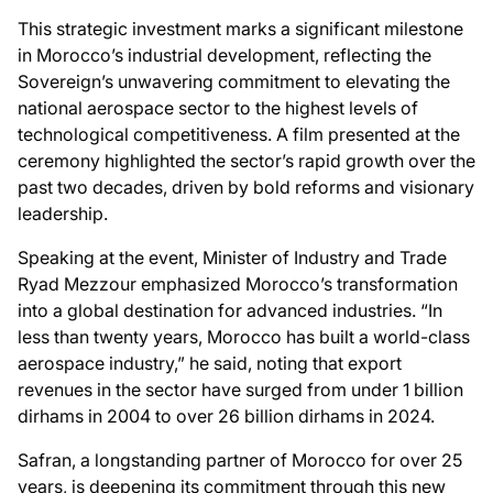
This strategic investment marks a significant milestone
in Morocco’s industrial development, reflecting the
Sovereign’s unwavering commitment to elevating the
national aerospace sector to the highest levels of
technological competitiveness. A film presented at the
ceremony highlighted the sector’s rapid growth over the
past two decades, driven by bold reforms and visionary
leadership.
Speaking at the event, Minister of Industry and Trade
Ryad Mezzour emphasized Morocco’s transformation
into a global destination for advanced industries. “In
less than twenty years, Morocco has built a world-class
aerospace industry,” he said, noting that export
revenues in the sector have surged from under 1 billion
dirhams in 2004 to over 26 billion dirhams in 2024.
Safran, a longstanding partner of Morocco for over 25
years, is deepening its commitment through this new