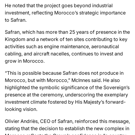
He noted that the project goes beyond industrial
investment, reflecting Morocco’s strategic importance
to Safran.
Safran, which has more than 25 years of presence in the
Kingdom and a network of ten sites contributing to key
activities such as engine maintenance, aeronautical
cabling, and aircraft nacelles, continues to invest and
grow in Morocco.
“This is possible because Safran does not produce in
Morocco, but with Morocco,” McInnes said. He also
highlighted the symbolic significance of the Sovereign’s
presence at the ceremony, underscoring the exemplary
investment climate fostered by His Majesty’s forward-
looking vision.
Olivier Andriès, CEO of Safran, reinforced this message,
stating that the decision to establish the new complex in