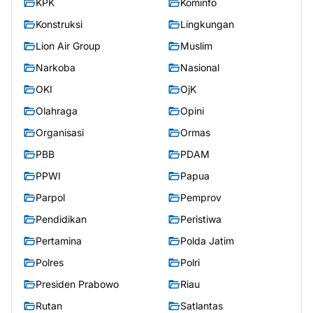
KPK
Kominfo
Konstruksi
Lingkungan
Lion Air Group
Muslim
Narkoba
Nasional
OKI
OjK
Olahraga
Opini
Organisasi
Ormas
PBB
PDAM
PPWI
Papua
Parpol
Pemprov
Pendidikan
Peristiwa
Pertamina
Polda Jatim
Polres
Polri
Presiden Prabowo
Riau
Rutan
Satlantas