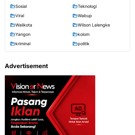
Sosial
Teknologi
Viral
Wabup
Walikota
Wilson Lalengke
Yangon
kolom
kriminal
politik
Advertisement