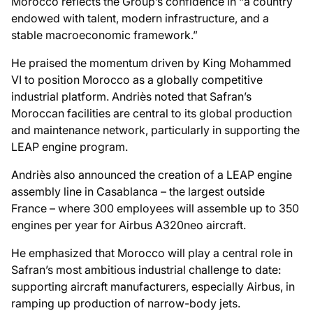
Morocco reflects the Group’s confidence in “a country
endowed with talent, modern infrastructure, and a
stable macroeconomic framework.”
He praised the momentum driven by King Mohammed
VI to position Morocco as a globally competitive
industrial platform. Andriès noted that Safran’s
Moroccan facilities are central to its global production
and maintenance network, particularly in supporting the
LEAP engine program.
Andriès also announced the creation of a LEAP engine
assembly line in Casablanca – the largest outside
France – where 300 employees will assemble up to 350
engines per year for Airbus A320neo aircraft.
He emphasized that Morocco will play a central role in
Safran’s most ambitious industrial challenge to date:
supporting aircraft manufacturers, especially Airbus, in
ramping up production of narrow-body jets.