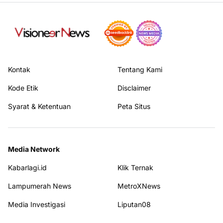
Kontak
Tentang Kami
Kode Etik
Disclaimer
Syarat & Ketentuan
Peta Situs
Media Network
Kabarlagi.id
Klik Ternak
Lampumerah News
MetroXNews
Media Investigasi
Liputan08