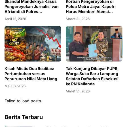
Skandal Mandeknya Kasus
Korban Pengeroyokan di
Pengeroyokan Jurnalis Ivan
Polda Metro Jaya: Kapolri
Afriandi di Polres
Harus Memberi Atensi
Majalengka
Khusus
April 12, 2026
Maret 31, 2026
Kisah Mistis Dua Realitas:
Tak Kunjung Dibayar PUPR,
Pertumbuhan versus
Warga Suka Baru Lampung
Penurunan Nilai Mata Uang
Selatan Daftarkan Eksekusi
ke PN Kalianda
Mei 06, 2026
Maret 31, 2026
Failed to load posts.
Berita Terbaru