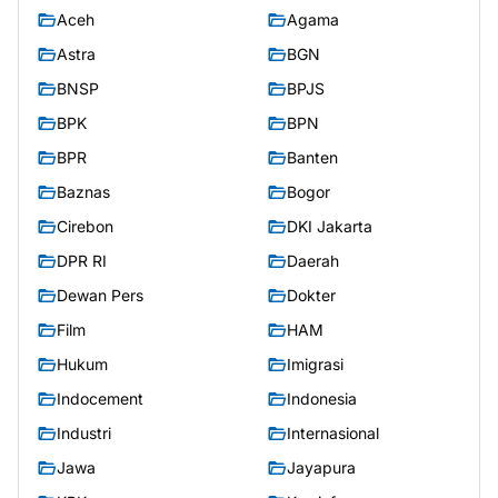
Aceh
Agama
Astra
BGN
BNSP
BPJS
BPK
BPN
BPR
Banten
Baznas
Bogor
Cirebon
DKI Jakarta
DPR RI
Daerah
Dewan Pers
Dokter
Film
HAM
Hukum
Imigrasi
Indocement
Indonesia
Industri
Internasional
Jawa
Jayapura