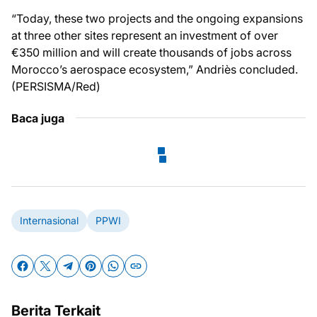
“Today, these two projects and the ongoing expansions
at three other sites represent an investment of over
€350 million and will create thousands of jobs across
Morocco’s aerospace ecosystem,” Andriès concluded.
(PERSISMA/Red)
Baca juga
Internasional
PPWI
Berita Terkait