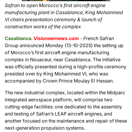
Safran to open Morocco’s first aircraft engine
manufacturing plant in Casablanca, King Mohammed
VI chairs presentation ceremony & launch of
construction works of the complex
Casablanca
.
Visioneernews.com
- French Safran
Group announced Monday (13-10-2025) the setting up
of Morocco’s first aircraft engine manufacturing
complex in Nouaceur, near Casablanca. The initiative
was officially presented during a high-profile ceremony
presided over by King Mohammed VI, who was
accompanied by Crown Prince Moulay El Hassan.
The new industrial complex, located within the Midparc
integrated aerospace platform, will comprise two
cutting-edge facilities: one dedicated to the assembly
and testing of Safran’s LEAP aircraft engines, and
another focused on the maintenance and repair of these
next-generation propulsion systems.