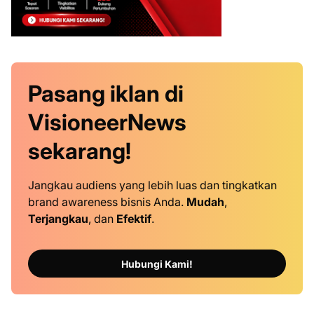
Pasang iklan
di
VisioneerNews
sekarang!
Jangkau audiens yang lebih luas dan tingkatkan
brand awareness bisnis Anda.
Mudah
,
Terjangkau
, dan
Efektif
.
Hubungi Kami!