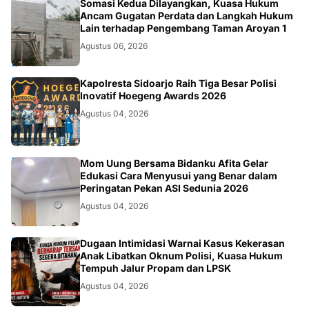
HUKUM.DAERAH
Somasi Kedua Dilayangkan, Kuasa Hukum
Ancam Gugatan Perdata dan Langkah Hukum
Lain terhadap Pengembang Taman Aroyan 1
Agustus 06, 2026
POLRI
Kapolresta Sidoarjo Raih Tiga Besar Polisi
Inovatif Hoegeng Awards 2026
Agustus 04, 2026
KESEHATAN
Mom Uung Bersama Bidanku Afita Gelar
Edukasi Cara Menyusui yang Benar dalam
Peringatan Pekan ASI Sedunia 2026
Agustus 04, 2026
HUKUM
Dugaan Intimidasi Warnai Kasus Kekerasan
Anak Libatkan Oknum Polisi, Kuasa Hukum
Tempuh Jalur Propam dan LPSK
Agustus 04, 2026