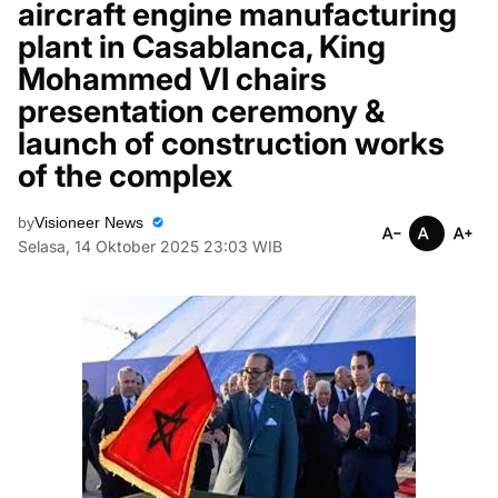
aircraft engine manufacturing
plant in Casablanca, King
Mohammed VI chairs
presentation ceremony &
launch of construction works
of the complex
by
Visioneer News
Selasa, 14 Oktober 2025 23:03 WIB