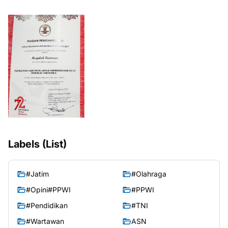
Labels (List)
#Jatim
#Olahraga
#Opini#PPWI
#PPWI
#Pendidikan
#TNI
#Wartawan
ASN