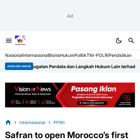
Ad
Nasional
Internasional
Bisnis
Hukum
Politik
TNI-POLRI
Pendidikan
gatan Perdata dan Langkah Hukum Lain terhadap Pengembang T
HEADLINE HARI INI
Internasional
PPWI
Safran to open Morocco’s first